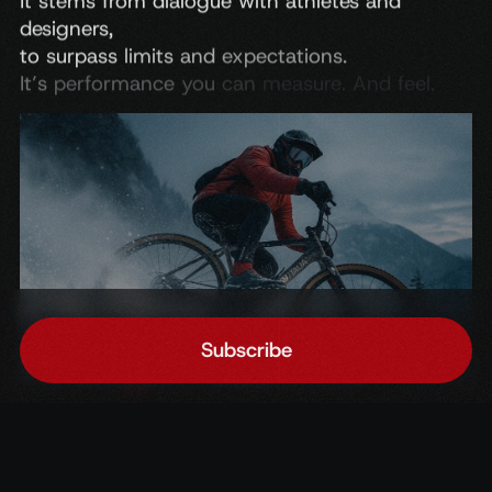
It
stems
from
dialogue
with
athletes
and
designers,
to
surpass
limits
and
expectations.
It’s
performance
you
can
measure.
And
feel.
Subscribe
Home
Accedi
Chat
Subscribe to the newsletter
Get exclusive updates, news, and insights first.