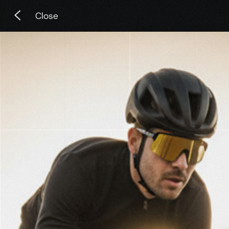
Close