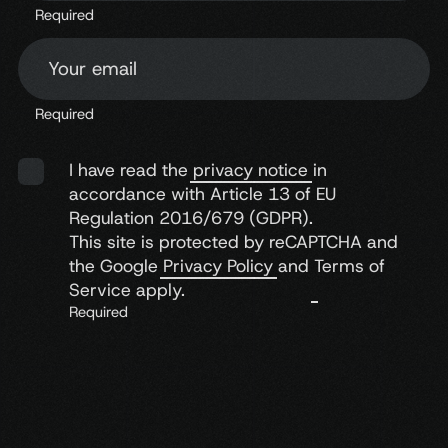
Required
Your email
Let the
heart
take
control
Required
I have read the
privacy notice
in
accordance with Article 13 of EU
Regulation 2016/679 (GDPR).
This site is protected by reCAPTCHA and
the Google
Privacy Policy
and
Terms of
Service
apply.
Required