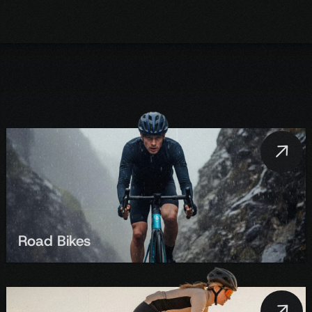
Road Bikes