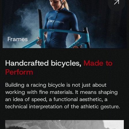
Frames
Handcrafted bicycles,
Made to
Perform
Building
a
racing
bicycle
is
not
just
about
working
with
fine
materials.
It
means
shaping
an
idea
of
speed,
a
functional
aesthetic,
a
technical
interpretation
of
the
athletic
gesture.