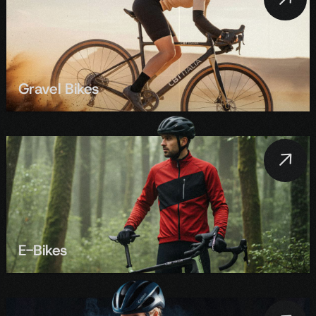
Gravel Bikes
E-Bikes