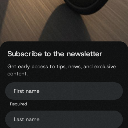
Subscribe to the newsletter
Get early access to tips, news, and exclusive
content.
First name
Required
Last name