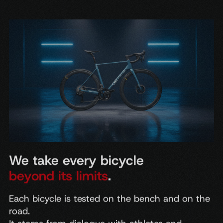
We take every bicycle
beyond its limits
.
Each
bicycle
is
tested
on
the
bench
and
on
the
road.