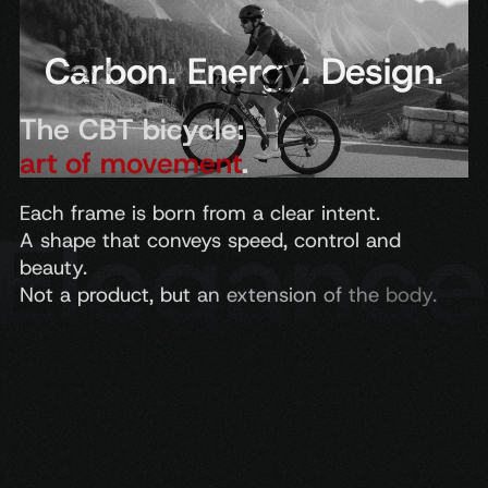
Carbon. Energy. Design.
The CBT bicycle:
art of movement
.
Each
frame
is
born
from
a
clear
intent.
A
shape
that
conveys
speed,
control
and
beauty.
Not
a
product,
but
an
extension
of
the
body.