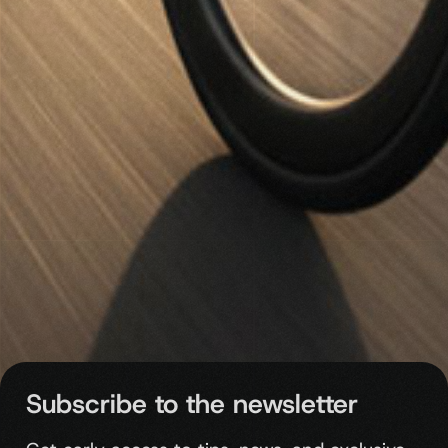
Subscribe to the newsletter