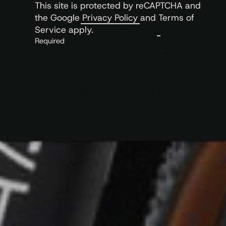
This site is protected by reCAPTCHA and
the Google
Privacy Policy
and
Terms of
Service
apply.
Required