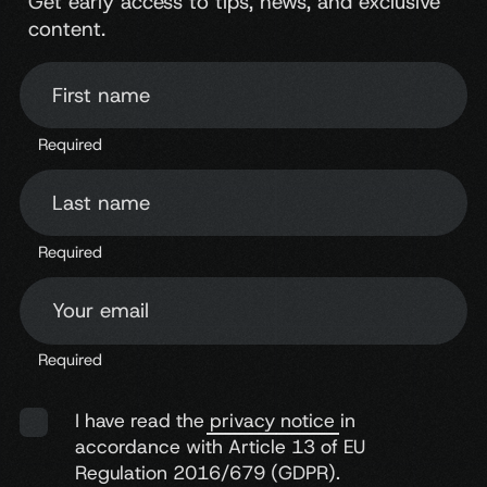
Get early access to tips, news, and exclusive
content.
First name
Required
Last name
Required
Your email
Required
I have read the
privacy notice
in
accordance with Article 13 of EU
Regulation 2016/679 (GDPR).