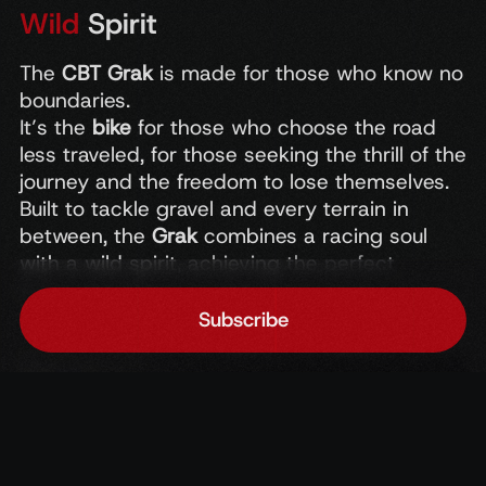
Wild
Spirit
The
CBT
Grak
is
made
for
those
who
know
no
boundaries.
It’s
the
bike
for
those
who
choose
the
road
less
traveled,
for
those
seeking
the
thrill
of
the
journey
and
the
freedom
to
lose
themselves.
Built
to
tackle
gravel
and
every
terrain
in
between,
the
Grak
combines
a
racing
soul
with
a
wild
spirit,
achieving
the
perfect
balance
between
performance
and
adventure.
Subscribe
Home
Accedi
Chat