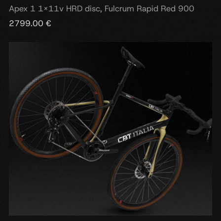
Apex 1 1x11v HRD disc, Fulcrum Rapid Red 900
2799.00 €