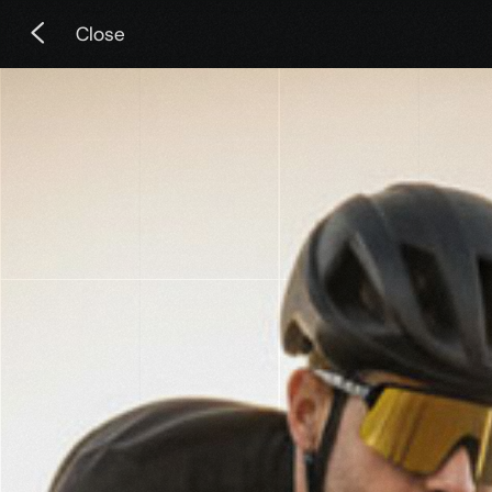
Close