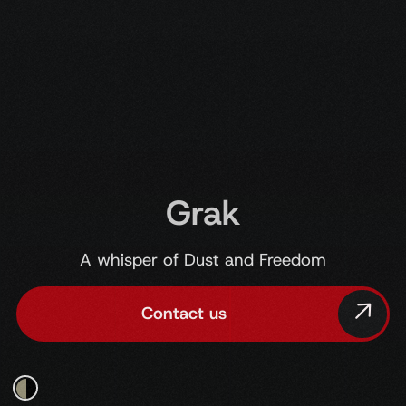
Grak
A whisper of Dust and Freedom
Contact us